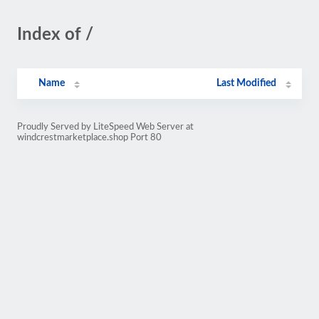
Index of /
Name
Last Modified
Proudly Served by LiteSpeed Web Server at
windcrestmarketplace.shop Port 80